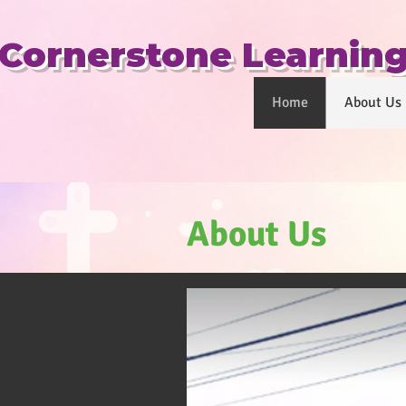
​Cornerstone Learnin
Home
About Us
About Us