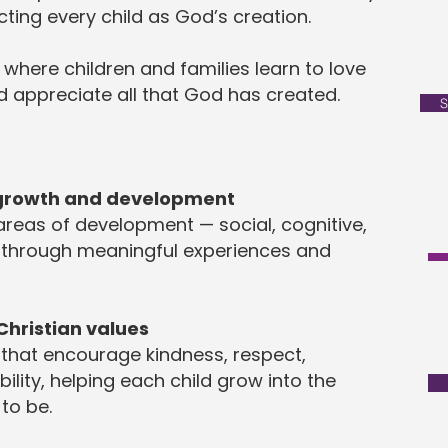
cting every child as God’s creation.
 where children and families learn to love
 appreciate all that God has created.
S
 growth and development
 areas of development — social, cognitive,
 through meaningful experiences and
Christian values
 that encourage kindness, respect,
lity, helping each child grow into the
to be.