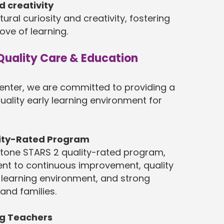
d creativity
ural curiosity and creativity, fostering
ove of learning.
uality Care & Education
enter, we are committed to providing a
uality early learning environment for
lity-Rated Program
tone STARS 2 quality-rated program,
nt to continuous improvement, quality
 learning environment, and strong
 and families.
ng Teachers