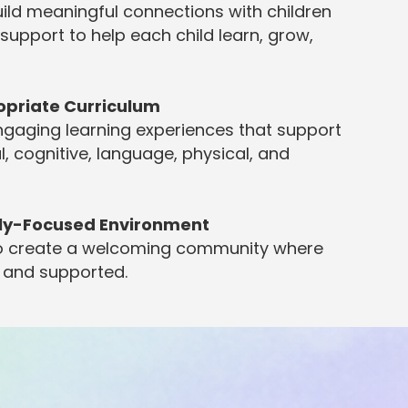
ild meaningful connections with children
 support to help each child learn, grow,
opriate Curriculum
ngaging learning experiences that support
l, cognitive, language, physical, and
ily-Focused Environment
 to create a welcoming community where
, and supported.