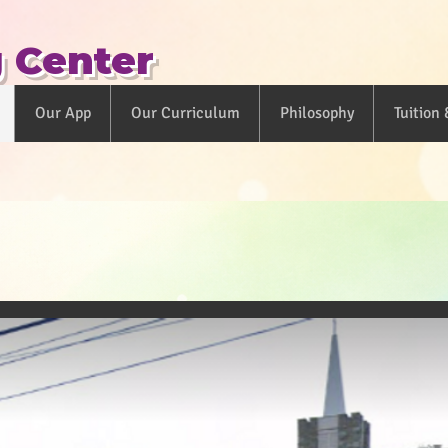
g Center
Our App
Our Curriculum
Philosophy
Tuition