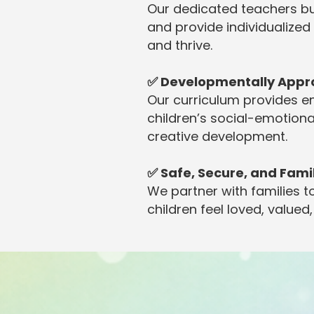
Our dedicated teachers bu
and provide individualized
and thrive.
✅ Developmentally Appr
Our curriculum provides e
children’s social-emotiona
creative development.
✅ Safe, Secure, and Fam
We partner with families
children feel loved, valued