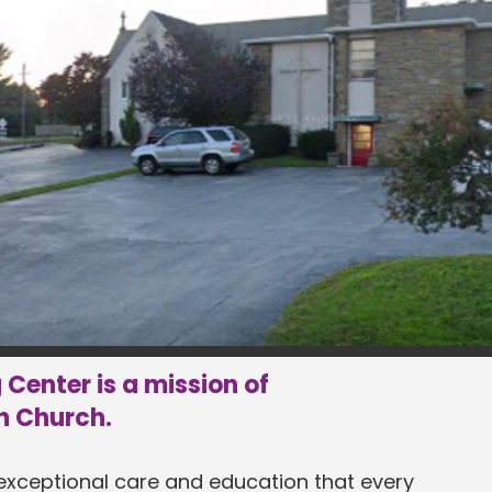
Center is a mission of
n Church.
 exceptional care and education that every