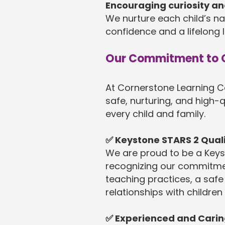
Encouraging curiosity an
We nurture each child’s nat
confidence and a lifelong l
Our Commitment to Q
At Cornerstone Learning C
safe, nurturing, and high-q
every child and family.
✅ Keystone STARS 2 Qua
We are proud to be a Keys
recognizing our commitme
teaching practices, a safe
relationships with children
✅ Experienced and Cari