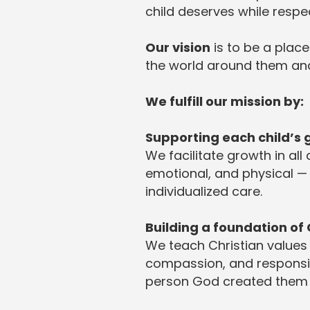
child deserves while respe
Our vision
is to be a place
the world around them and
We fulfill our mission by:
Supporting each child’s
We facilitate growth in all
emotional, and physical —
individualized care.
Building a foundation of 
We teach Christian values
compassion, and responsibi
person God created them 