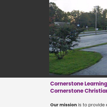
Cornerstone Learning 
Cornerstone Christia
Our mission
is to provide