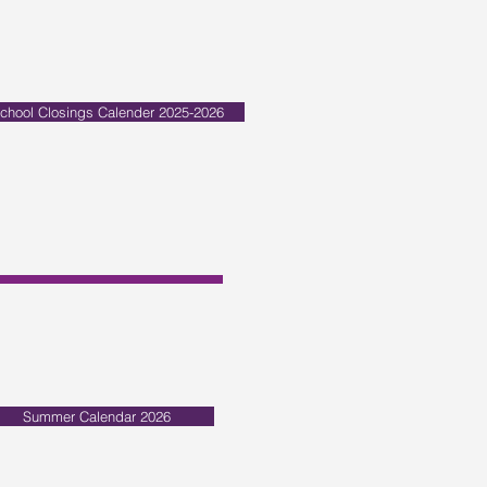
chool Closings Calender 2025-2026
Summer Calendar 2026