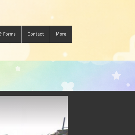
 & Forms
Contact
More