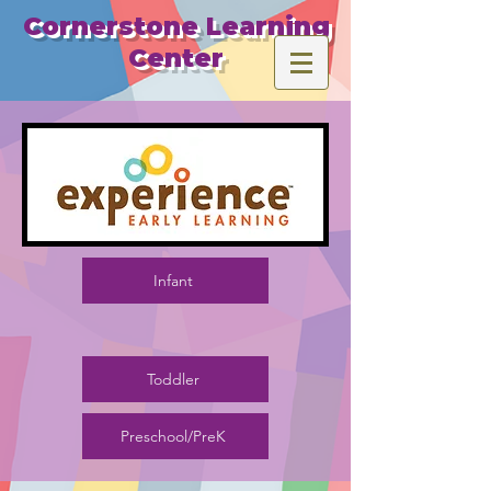
​Cornerstone Learning
Center
Infant
Toddler
Preschool/PreK